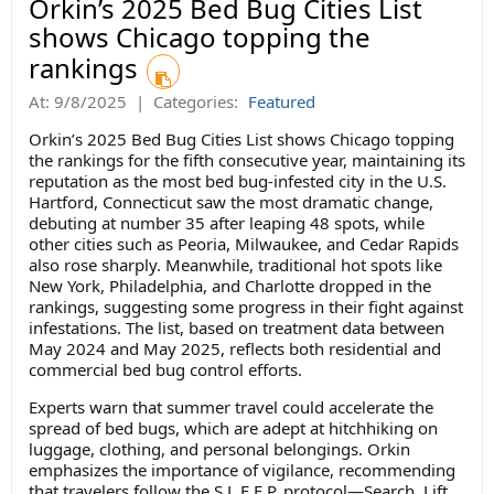
Orkin’s 2025 Bed Bug Cities List
shows Chicago topping the
rankings
At:
9/8/2025
|
Categories:
Featured
Orkin’s 2025 Bed Bug Cities List shows Chicago topping
the rankings for the fifth consecutive year, maintaining its
reputation as the most bed bug-infested city in the U.S.
Hartford, Connecticut saw the most dramatic change,
debuting at number 35 after leaping 48 spots, while
other cities such as Peoria, Milwaukee, and Cedar Rapids
also rose sharply. Meanwhile, traditional hot spots like
New York, Philadelphia, and Charlotte dropped in the
rankings, suggesting some progress in their fight against
infestations. The list, based on treatment data between
May 2024 and May 2025, reflects both residential and
commercial bed bug control efforts.
Experts warn that summer travel could accelerate the
spread of bed bugs, which are adept at hitchhiking on
luggage, clothing, and personal belongings. Orkin
emphasizes the importance of vigilance, recommending
that travelers follow the S.L.E.E.P. protocol—Search, Lift,