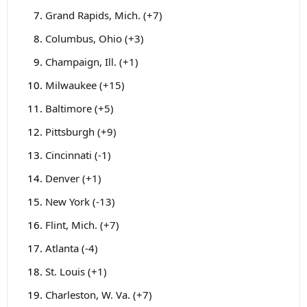
Grand Rapids, Mich. (+7)
Columbus, Ohio (+3)
Champaign, Ill. (+1)
Milwaukee (+15)
Baltimore (+5)
Pittsburgh (+9)
Cincinnati (-1)
Denver (+1)
New York (-13)
Flint, Mich. (+7)
Atlanta (-4)
St. Louis (+1)
Charleston, W. Va. (+7)