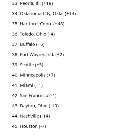
Peoria, Ill. (+18)
Oklahoma City, Okla. (+14)
Hartford, Conn. (+48)
Toledo, Ohio (-4)
Buffalo (+5)
Fort Wayne, Ind. (+2)
Seattle (+5)
Minneapolis (+7)
Miami (+1)
San Francisco (-1)
Dayton, Ohio (-10)
Nashville (-14)
Houston (-7)