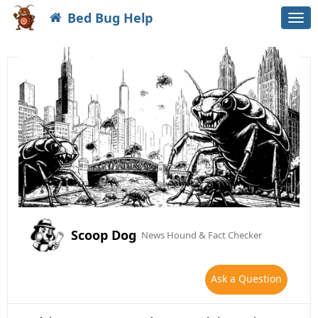
Bed Bug Help
Togg
navi
Scoop Dog
News Hound & Fact Checker
Ask a Question