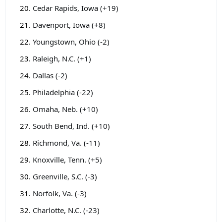
Cedar Rapids, Iowa (+19)
Davenport, Iowa (+8)
Youngstown, Ohio (-2)
Raleigh, N.C. (+1)
Dallas (-2)
Philadelphia (-22)
Omaha, Neb. (+10)
South Bend, Ind. (+10)
Richmond, Va. (-11)
Knoxville, Tenn. (+5)
Greenville, S.C. (-3)
Norfolk, Va. (-3)
Charlotte, N.C. (-23)