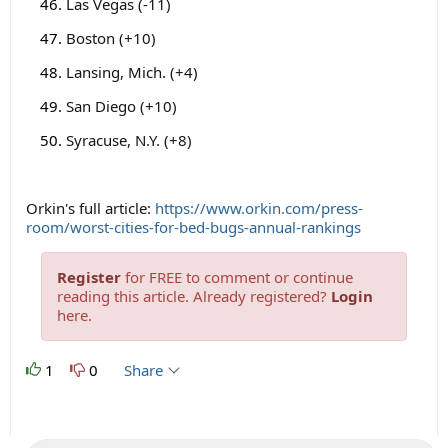
Las Vegas (-11)
Boston (+10)
Lansing, Mich. (+4)
San Diego (+10)
Syracuse, N.Y. (+8)
Orkin's full article:
https://www.orkin.com/press-
room/worst-cities-for-bed-bugs-annual-rankings
Register
for FREE to comment or continue
reading this article. Already registered?
Login
here.
1
0
Share