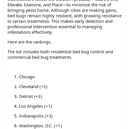
Elevate, Examine, and Place—to minimize the risk of
bringing pests home. Although cities are making gains,
bed bugs remain highly resilient, with growing resistance
to certain treatments. This makes early detection and
professional intervention essential to managing
infestations effectively.
Here are the rankings.
The list includes both residential bed bug control and
commercial bed bug treatments.
Chicago
Cleveland (+2)
Detroit (+3)
Los Angeles (+1)
Indianapolis (+3)
Washington, D.C. (+1)