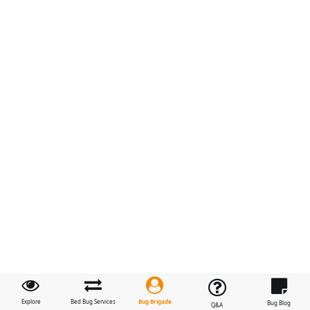
Bug Brigade
Explore
Bed Bug Services
Bug Blog
Q&A