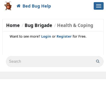
Bed Bug Help
Togg
navi
Home
Bug Brigade
Health & Coping
Want to see more?
Login
or
Register
for Free.