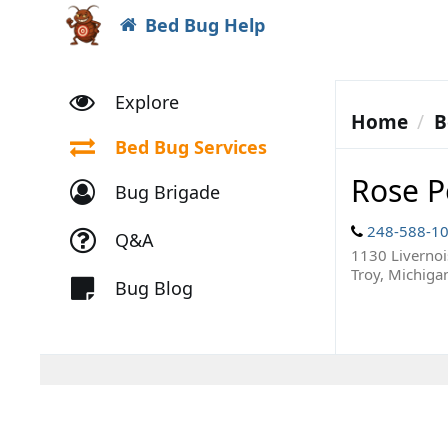
Bed Bug Help
Explore
Home
B
Bed Bug Services
Rose P
Bug Brigade
248-588-1
Q&A
1130 Livernoi
Troy, Michiga
Bug Blog