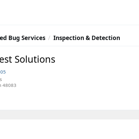
ed Bug Services
Inspection & Detection
est Solutions
005
s
n 48083