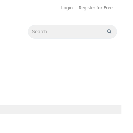
Login
Register for Free