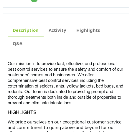
Description
Activity
Highlights
Q&A
Our mission is to provide fast, effective, and professional
pest control services to ensure the safety and comfort of our
customers' homes and businesses. We offer
comprehensive pest control services including the
extermination of spiders, ants, yellow jackets, bed bugs, and
rodents. Our team is dedicated to providing prompt and
thorough treatments both inside and outside of properties to
prevent and eliminate infestations.
HIGHLIGHTS
We pride ourselves on our exceptional customer service
and commitment to going above and beyond for our