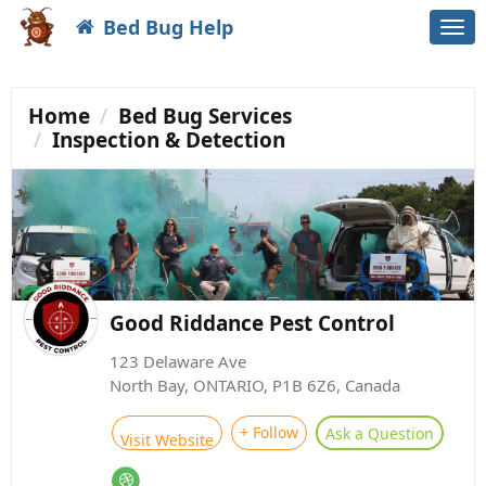
Bed Bug Help
Togg
navi
Home
Bed Bug Services
Inspection & Detection
Good Riddance Pest Control
123 Delaware Ave
North Bay, ONTARIO, P1B 6Z6, Canada
+ Follow
Ask a Question
Visit Website