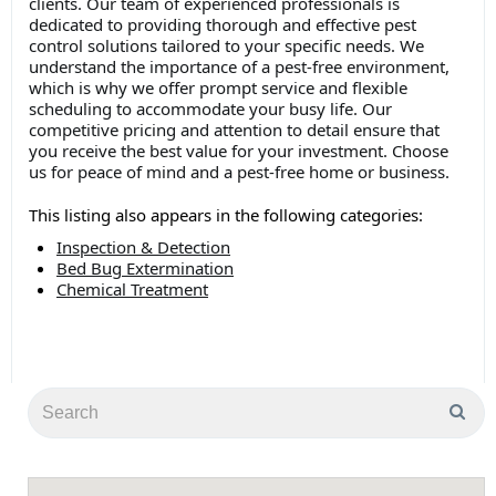
clients. Our team of experienced professionals is
dedicated to providing thorough and effective pest
control solutions tailored to your specific needs. We
understand the importance of a pest-free environment,
which is why we offer prompt service and flexible
scheduling to accommodate your busy life. Our
competitive pricing and attention to detail ensure that
you receive the best value for your investment. Choose
us for peace of mind and a pest-free home or business.
This listing also appears in the following categories:
Inspection & Detection
Bed Bug Extermination
Chemical Treatment