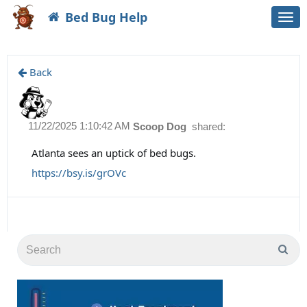
Bed Bug Help
Togg
navi
Back
11/22/2025 1:10:42 AM
Scoop Dog
shared:
Atlanta sees an uptick of bed bugs.
https://bsy.is/grOVc