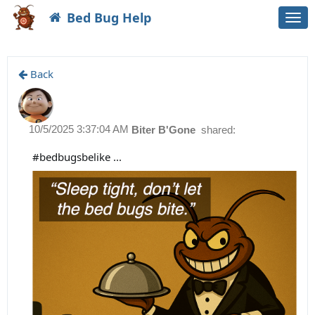
Bed Bug Help
Togg
navi
Back
10/5/2025 3:37:04 AM
Biter B'Gone
shared:
#bedbugsbelike ...