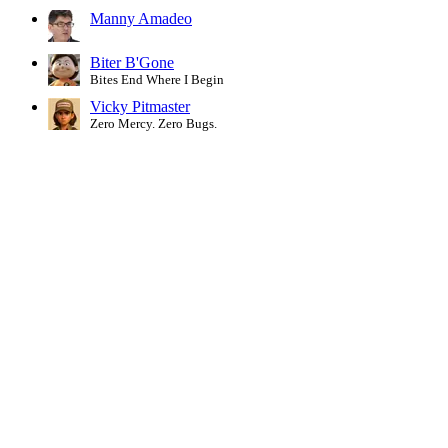
Manny Amadeo
Biter B'Gone
Bites End Where I Begin
Vicky Pitmaster
Zero Mercy. Zero Bugs.